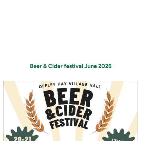
Beer & Cider festival June 2026