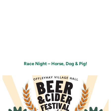
Race Night – Horse, Dog & Pig!