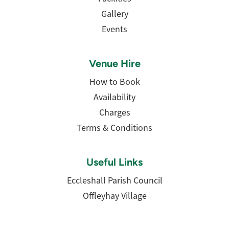
Gallery
Events
Venue Hire
How to Book
Availability
Charges
Terms & Conditions
Useful Links
Eccleshall Parish Council
Offleyhay Village