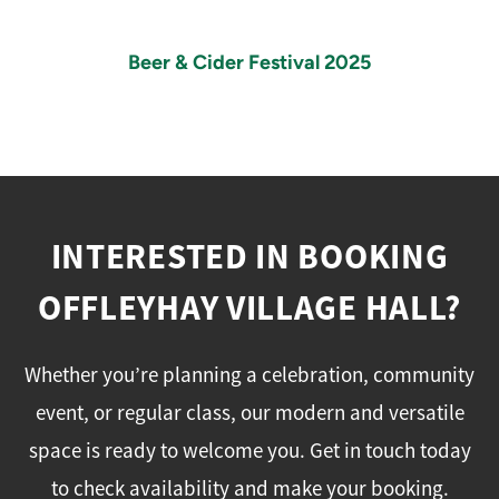
Beer & Cider Festival 2025
INTERESTED IN BOOKING
OFFLEYHAY VILLAGE HALL?
Whether you’re planning a celebration, community
event, or regular class, our modern and versatile
space is ready to welcome you. Get in touch today
to check availability and make your booking.