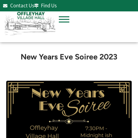
Contact Us
Find Us
New Years Eve Soiree 2023