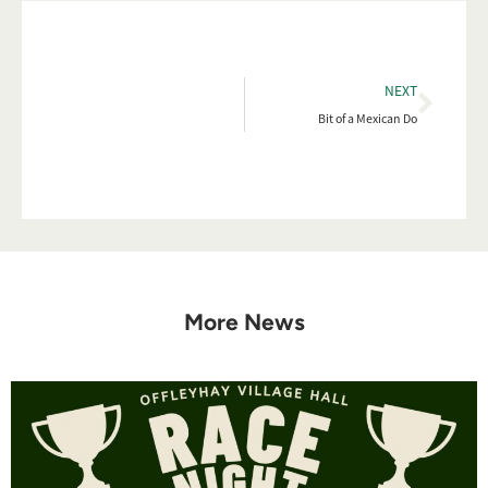
NEXT
Bit of a Mexican Do
More News