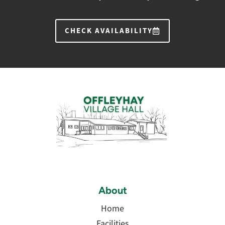
CHECK AVAILABILITY
About
Home
Facilities