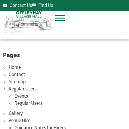
Contact Us
Find Us
Sitemap
Pages
Home
Contact
Sitemap
Regular Users
Events
Regular Users
Gallery
Venue Hire
Guidance Notes for Hirers