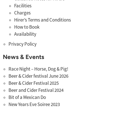
Facilities
Charges
Hirer’s Terms and Conditions
How to Book
Availability
Privacy Policy
News & Events
Race Night – Horse, Dog & Pig!
Beer & Cider festival June 2026
Beer & Cider Festival 2025
Beer and Cider Festival 2024
Bit of a Mexican Do
New Years Eve Soiree 2023