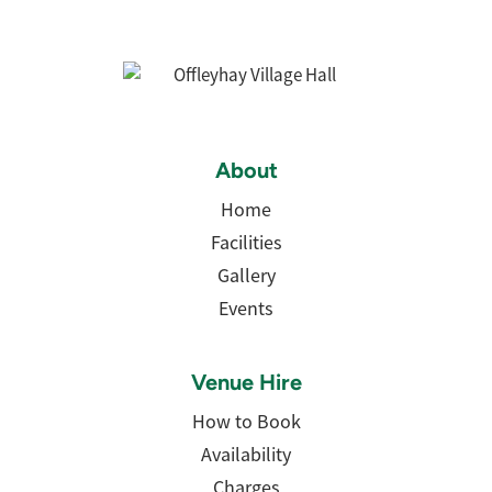
About
Home
Facilities
Gallery
Events
Venue Hire
How to Book
Availability
Charges