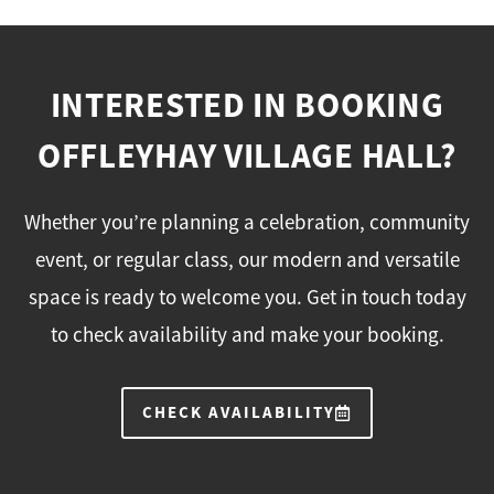
INTERESTED IN BOOKING
OFFLEYHAY VILLAGE HALL?
Whether you’re planning a celebration, community
event, or regular class, our modern and versatile
space is ready to welcome you. Get in touch today
to check availability and make your booking.
CHECK AVAILABILITY