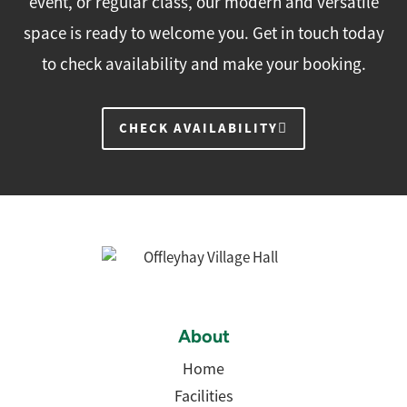
event, or regular class, our modern and versatile
space is ready to welcome you. Get in touch today
to check availability and make your booking.
CHECK AVAILABILITY
About
Home
Facilities