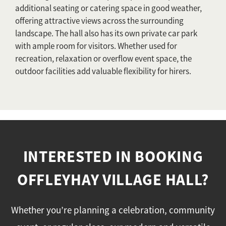
additional seating or catering space in good weather,
offering attractive views across the surrounding
landscape. The hall also has its own private car park
with ample room for visitors. Whether used for
recreation, relaxation or overflow event space, the
outdoor facilities add valuable flexibility for hirers.
INTERESTED IN BOOKING
OFFLEYHAY VILLAGE HALL?
Whether you’re planning a celebration, community