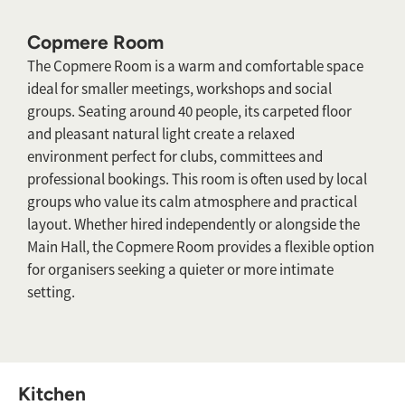
Copmere Room
The Copmere Room is a warm and comfortable space
ideal for smaller meetings, workshops and social
groups. Seating around 40 people, its carpeted floor
and pleasant natural light create a relaxed
environment perfect for clubs, committees and
professional bookings. This room is often used by local
groups who value its calm atmosphere and practical
layout. Whether hired independently or alongside the
Main Hall, the Copmere Room provides a flexible option
for organisers seeking a quieter or more intimate
setting.
Kitchen