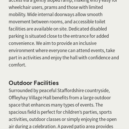
access via a gently sloped ramp, making entry easy for
wheelchair users, prams and those with limited
mobility. Wide internal doorways allow smooth
movement between rooms, and accessible toilet
facilities are available on site. Dedicated disabled
parking is situated close to the entrance for added
convenience. We aim to provide an inclusive
environment where everyone can attend events, take
part in activities and enjoy the hall with confidence and
comfort.
Outdoor Facilities
Surrounded by peaceful Staffordshire countryside,
Offleyhay Village Hall benefits from a large outdoor
space that enhances many types of events. The
spacious field is perfect for children’s parties, sports
activities, outdoor classes or simply enjoying the open
air during a celebration. A paved patio area provides