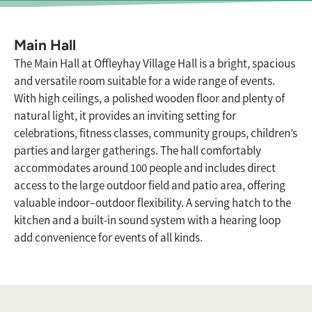
Main Hall
The Main Hall at Offleyhay Village Hall is a bright, spacious
and versatile room suitable for a wide range of events.
With high ceilings, a polished wooden floor and plenty of
natural light, it provides an inviting setting for
celebrations, fitness classes, community groups, children’s
parties and larger gatherings. The hall comfortably
accommodates around 100 people and includes direct
access to the large outdoor field and patio area, offering
valuable indoor–outdoor flexibility. A serving hatch to the
kitchen and a built-in sound system with a hearing loop
add convenience for events of all kinds.