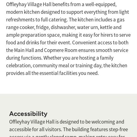
Offleyhay Village Hall benefits from a well-equipped,
modern kitchen designed to support everything from light
refreshments to full catering. The kitchen includes a gas
range cooker, fridge, dishwasher, water urn, kettle and
ample preparation space, making it easy for hirers to serve
food and drinks for their event. Convenient access to both
the Main Hall and Copmere Room ensures smooth service
during functions. Whether you are hosting a family
celebration, community meal or training day, the kitchen
provides all the essential facilities you need.
Accessibility
Offleyhay Village Hall is designed to be welcoming and
accessible for all visitors. The building features step-free