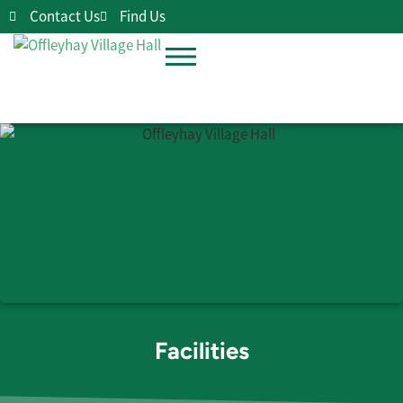
Contact Us
Find Us
Facilities