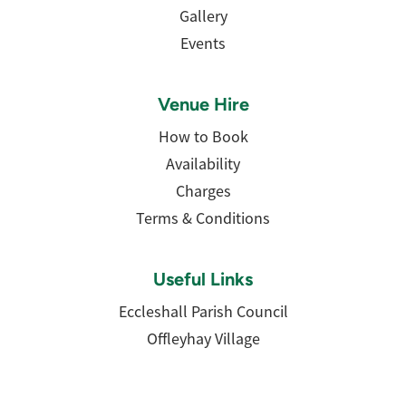
Gallery
Events
Venue Hire
How to Book
Availability
Charges
Terms & Conditions
Useful Links
Eccleshall Parish Council
Offleyhay Village